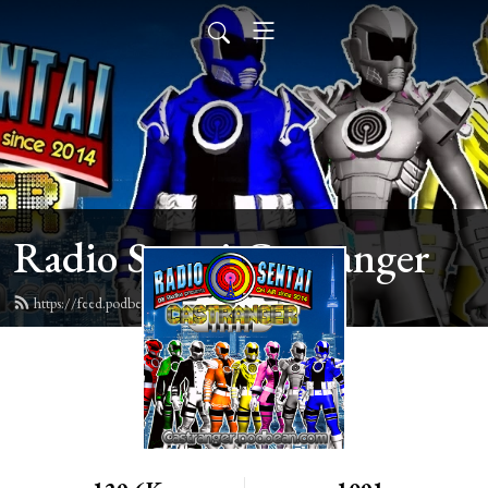
Radio Sentai Castranger
https://feed.podbean.com/castranger/feed.xml