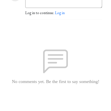
Log in to continue.
Log in
No comments yet. Be the first to say something!