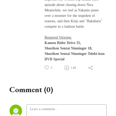
episode about chasing down Nira.
Meanwhile, we reel as Yakumo pines
over a monster for the stupidest of
reasons, and then Kinji and "Bakaharu"
compete in a fashion battle.
Required Viewing:
Kamen Rider Drive 35,
Shuriken Sentai Ninninger 18,
Shuriken Sentai Ninninger Telebi-kun
DVD Special
3
148
Comment (0)