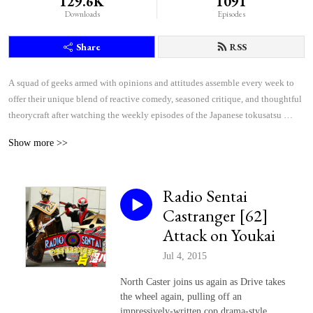
129.6K
1091
Downloads
Episodes
Share
RSS
A squad of geeks armed with opinions and attitudes assemble every week to 
offer their unique blend of reactive comedy, seasoned critique, and thoughtful 
theorycraft after watching the weekly episodes of the Japanese tokusatsu 
superhero shows Kamen Rider and Super Sentai.
Show more >>
Radio Sentai
Castranger [62]
Attack on Youkai
Jul 4, 2015
North Caster joins us again as Drive takes
the wheel again, pulling off an
impressively-written cop drama-style