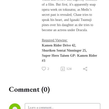
of a film. But first, it's apparently soap
opera week on tokusatsu, as Medic's
secret past is revealed, Chase tries to
speak his heart, and Igasaki Tsumuji
pines over his daughter as she tries to
become an actress under Dracula.
Required Viewing:
Kamen Rider Drive 42,
Shuriken Sentai Ninninger 25,
Super Hero Taisen GP: Kamen Rider
#3
2
124
Comment (0)