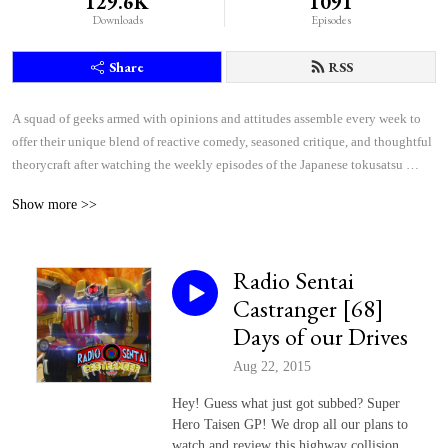
129.6K
1091
Downloads
Episodes
Share
RSS
A squad of geeks armed with opinions and attitudes assemble every week to 
offer their unique blend of reactive comedy, seasoned critique, and thoughtful 
theorycraft after watching the weekly episodes of the Japanese tokusatsu 
superhero shows Kamen Rider and Super Sentai.
Show more >>
Radio Sentai
Castranger [68]
Days of our Drives
Aug 22, 2015
Hey! Guess what just got subbed? Super
Hero Taisen GP! We drop all our plans to
watch and review this highway collision