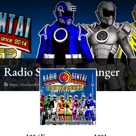
Radio Sentai Castranger
https://feed.podbean.com/castranger/feed.xml