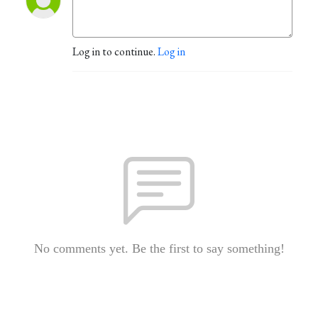
Log in to continue.
Log in
No comments yet. Be the first to say something!