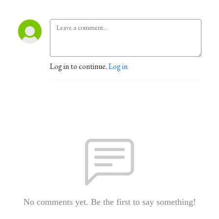
Log in to continue.
Log in
No comments yet. Be the first to say something!