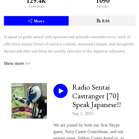
129.4K
1090
Downloads
Episodes
Share
RSS
A squad of geeks armed with opinions and attitudes assemble every week to 
offer their unique blend of reactive comedy, seasoned critique, and thoughtful 
theorycraft after watching the weekly episodes of the Japanese tokusatsu 
superhero shows Kamen Rider and Super Sentai.
Show more >>
Radio Sentai
Castranger [70]
Speak Japanese!!
Sep 5, 2015
We are joined by both our first Skype
guest, Navy Caster Crunchman, and our
newest guest, Yellow Caster AutoGar, as