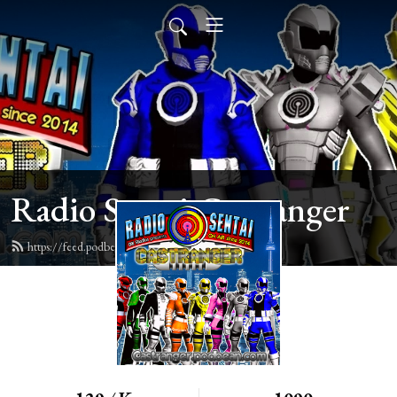
Radio Sentai Castranger
https://feed.podbean.com/castranger/feed.xml