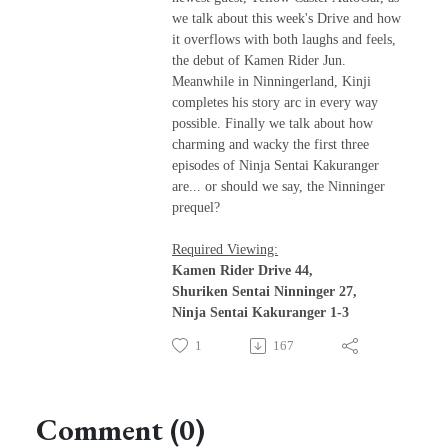
we talk about this week's Drive and how
it overflows with both laughs and feels,
the debut of Kamen Rider Jun.
Meanwhile in Ninningerland, Kinji
completes his story arc in every way
possible. Finally we talk about how
charming and wacky the first three
episodes of Ninja Sentai Kakuranger
are... or should we say, the Ninninger
prequel?
Required Viewing:
Kamen Rider Drive 44,
Shuriken Sentai Ninninger 27,
Ninja Sentai Kakuranger 1-3
1
167
Comment (0)