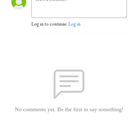
Log in to continue.
Log in
No comments yet. Be the first to say something!