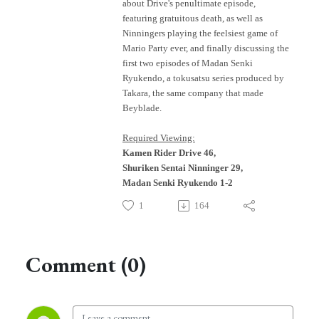
about Drive's penultimate episode,
featuring gratuitous death, as well as
Ninningers playing the feelsiest game of
Mario Party ever, and finally discussing the
first two episodes of Madan Senki
Ryukendo, a tokusatsu series produced by
Takara, the same company that made
Beyblade.
Required Viewing:
Kamen Rider Drive 46,
Shuriken Sentai Ninninger 29,
Madan Senki Ryukendo 1-2
1
164
Comment (0)