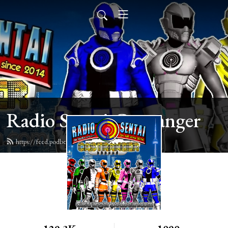
Radio Sentai Castranger
https://feed.podbean.com/castranger/feed.xml