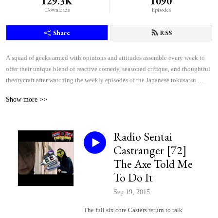
129.3K
1090
Downloads
Episodes
Share
RSS
A squad of geeks armed with opinions and attitudes assemble every week to 
offer their unique blend of reactive comedy, seasoned critique, and thoughtful 
theorycraft after watching the weekly episodes of the Japanese tokusatsu 
superhero shows Kamen Rider and Super Sentai.
Show more >>
Radio Sentai
Castranger [72]
The Axe Told Me
To Do It
Sep 19, 2015
The full six core Casters return to talk