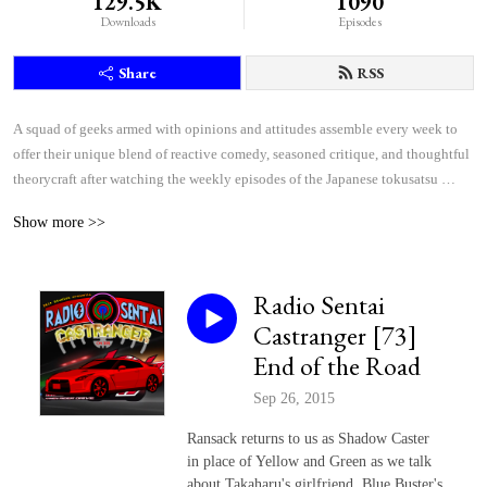
129.5K
1090
Downloads
Episodes
Share
RSS
A squad of geeks armed with opinions and attitudes assemble every week to 
offer their unique blend of reactive comedy, seasoned critique, and thoughtful 
theorycraft after watching the weekly episodes of the Japanese tokusatsu 
superhero shows Kamen Rider and Super Sentai.
Show more >>
Radio Sentai
Castranger [73]
End of the Road
Sep 26, 2015
Ransack returns to us as Shadow Caster
in place of Yellow and Green as we talk
about Takaharu's girlfriend, Blue Buster's