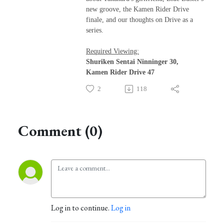
new groove, the Kamen Rider Drive
finale, and our thoughts on Drive as a
series.
Required Viewing:
Shuriken Sentai Ninninger 30,
Kamen Rider Drive 47
2
118
Comment (0)
Log in to continue.
Log in