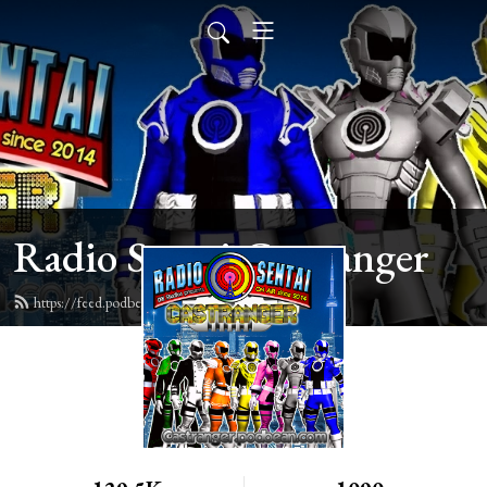
Radio Sentai Castranger
https://feed.podbean.com/castranger/feed.xml