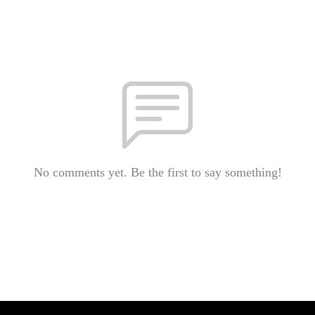
No comments yet. Be the first to say something!