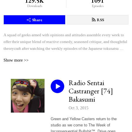
129.5K
1091
Downloads
Episodes
Share
RSS
A squad of geeks armed with opinions and attitudes assemble every week to 
offer their unique blend of reactive comedy, seasoned critique, and thoughtful 
theorycraft after watching the weekly episodes of the Japanese tokusatsu 
superhero shows Kamen Rider and Super Sentai.
Show more >>
Radio Sentai
Castranger [74]
Bakasumi
Oct 3, 2015
Green and Yellow Casters return to the
studio as we come to The Week of
Inconsequential Bullshit™. Drive goes