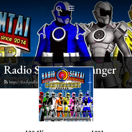
Radio Sentai Castranger
https://feed.podbean.com/castranger/feed.xml