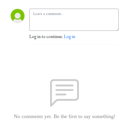
Log in to continue.
Log in
No comments yet. Be the first to say something!