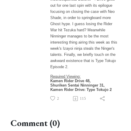
out for one last spin with its epilogue
focusing on closing the case with Neo
Shade, in order to springboard more
Ghost hype. I guess losing the Rider
War hit Tezuka hard? Meanwhile
Ninninger manages to be the most
interesting thing airing this week as this
week's Izayoi ninja steals the Ninger's
talents. Finally, we briefly touch on the
awkward existence that is Type Tokujo
Episode 2.
Required Viewing:
Kamen Rider Drive 48,
Shuriken Sentai Ninninger 31,
Kamen Rider Drive: Type Tokujo 2
2
115
Comment (0)