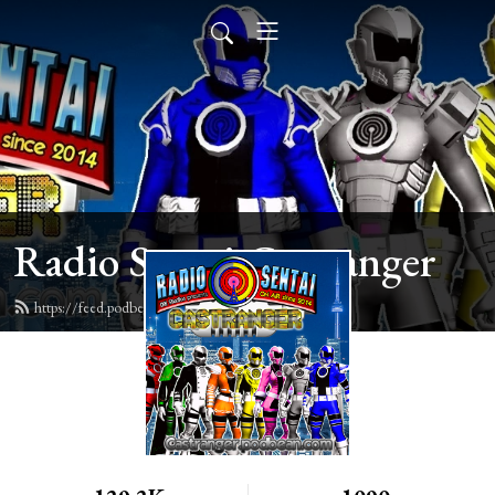
Radio Sentai Castranger
https://feed.podbean.com/castranger/feed.xml