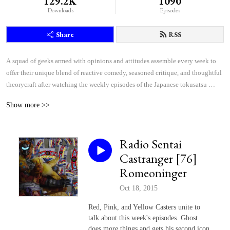
129.2K
1090
Downloads
Episodes
Share
RSS
A squad of geeks armed with opinions and attitudes assemble every week to 
offer their unique blend of reactive comedy, seasoned critique, and thoughtful 
theorycraft after watching the weekly episodes of the Japanese tokusatsu 
superhero shows Kamen Rider and Super Sentai.
Show more >>
Radio Sentai
Castranger [76]
Romeoninger
Oct 18, 2015
Red, Pink, and Yellow Casters unite to
talk about this week's episodes. Ghost
does more things and gets his second icon