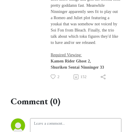
pretty goddamn fast. Meanwhile
Ninninger apparently sees fit to play out
a Romeo and Juliet plot featuring a
youkai that was somehow not voiced by
Soi Fon from Bleach. Finally, the trio
talk about which toku figures they'd like
to have and/or see released.
Required Viewing:
Kamen Rider Ghost 2,
Shuriken Sentai Ninninger 33
2
152
Comment (0)