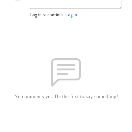
Log in to continue.
Log in
No comments yet. Be the first to say something!