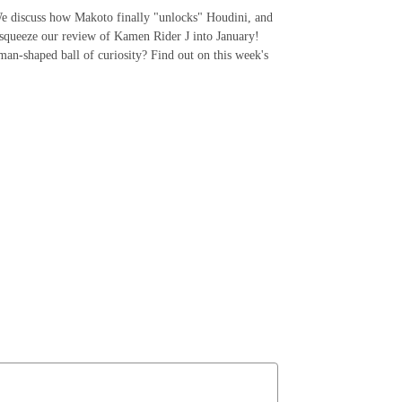
 We discuss how Makoto finally "unlocks" Houdini, and
squeeze our review of Kamen Rider J into January!
man-shaped ball of curiosity? Find out on this week's