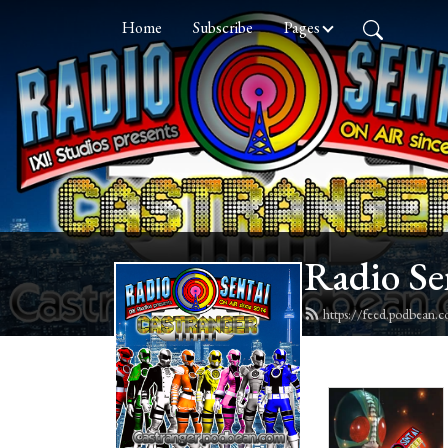
Home
Subscribe
Pages
Radio Se
https://feed.podbean.c