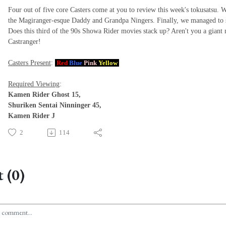
Four out of five core Casters come at you to review this week's tokusatsu.
the Magiranger-esque Daddy and Grandpa Ningers. Finally, we managed to 
Does this third of the 90s Showa Rider movies stack up? Aren't you a giant 
Castranger!
Casters Present
:
Red
Blue
Pink
Yellow
Required Viewing
:
Kamen Rider Ghost 15,
Shuriken Sentai Ninninger 45,
Kamen Rider J
2
114
 (0)