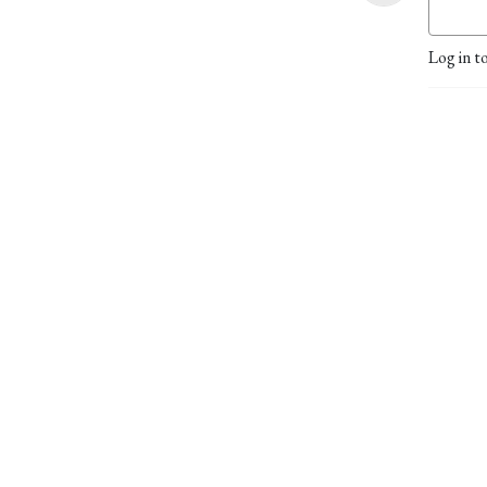
Log in t