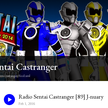
ntai Castranger
om/castranger/feed.xml
Radio Sentai Castranger [89] J-nuary
Feb 1, 2016