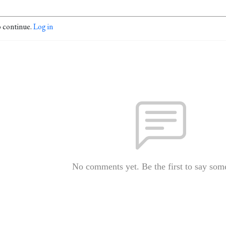
o continue.
Log in
No comments yet. Be the first to say som