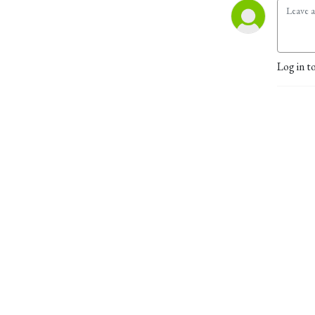
Log in t