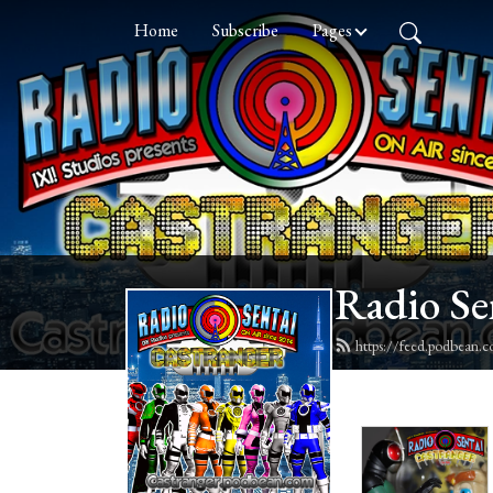
Home
Subscribe
Pages
Radio Se
https://feed.podbean.c