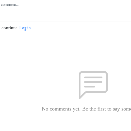
o continue.
Log in
No comments yet. Be the first to say som