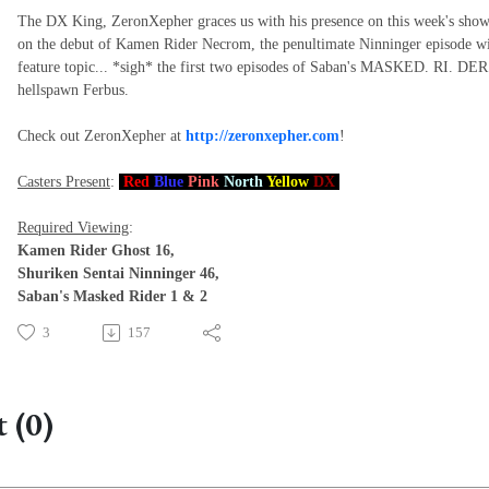
The DX King, ZeronXepher graces us with his presence on this week's show
on the debut of Kamen Rider Necrom, the penultimate Ninninger episode with
feature topic... *sigh* the first two episodes of Saban's MASKED. RI. D
hellspawn Ferbus.
Check out ZeronXepher at
http://zeronxepher.com
!
Casters Present
:
Red
Blue
Pink
North
Yellow
DX
Required Viewing
:
Kamen Rider Ghost 16,
Shuriken Sentai Ninninger 46,
Saban's Masked Rider 1 & 2
3
157
 (0)