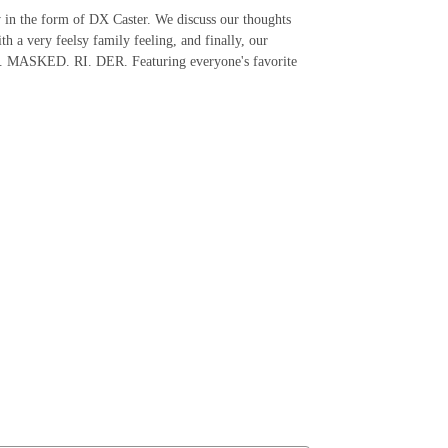
 in the form of DX Caster. We discuss our thoughts
 a very feelsy family feeling, and finally, our
ER. MASKED. RI. DER. Featuring everyone's favorite