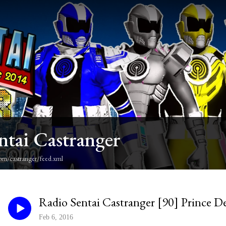
ntai Castranger
om/castranger/feed.xml
Radio Sentai Castranger [90] Prince D
Feb 6, 2016