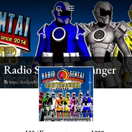
Radio Sentai Castranger
https://feed.podbean.com/castranger/feed.xml