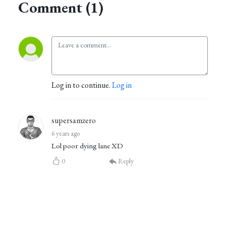
Comment (1)
Log in to continue.
Log in
supersamzero
6 years ago
Lol poor dying lane XD
0
Reply