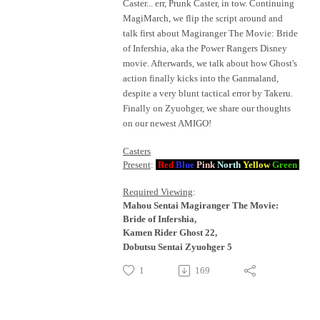
Caster... err, Prunk Caster, in tow. Continuing
MagiMarch, we flip the script around and
talk first about Magiranger The Movie: Bride
of Infershia, aka the Power Rangers Disney
movie. Afterwards, we talk about how Ghost's
action finally kicks into the Ganmaland,
despite a very blunt tactical error by Takeru.
Finally on Zyuohger, we share our thoughts
on our newest AMIGO!
Casters
Present
:
Red
Blue
Pink
North
Yellow
Green
Required Viewing
:
Mahou Sentai Magiranger The Movie:
Bride of Infershia,
Kamen Rider Ghost 22,
Dobutsu Sentai Zyuohger 5
1
169