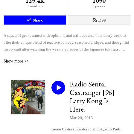
129.4K
1090
Downloads
Episodes
Share
RSS
A squad of geeks armed with opinions and attitudes assemble every week to 
offer their unique blend of reactive comedy, seasoned critique, and thoughtful 
theorycraft after watching the weekly episodes of the Japanese tokusatsu 
superhero shows Kamen Rider and Super Sentai.
Show more >>
Radio Sentai
Castranger [96]
Larry Kong Is
Here!
Mar 20, 2016
Green Caster stumbles in, drunk, with Pink