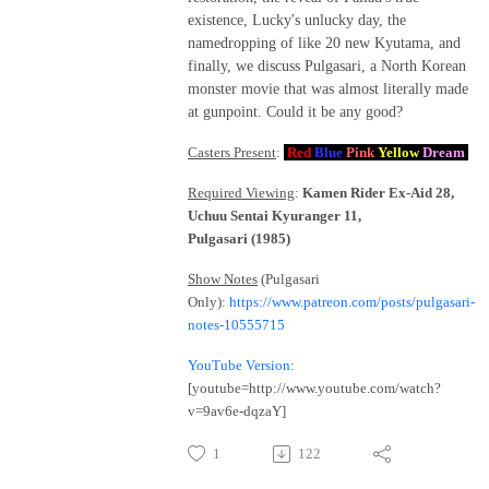
existence, Lucky's unlucky day, the
namedropping of like 20 new Kyutama, and
finally, we discuss Pulgasari, a North Korean
monster movie that was almost literally made
at gunpoint. Could it be any good?
Casters Present
:
Red
Blue
Pink
Yellow
Dream
Required Viewing
:
Kamen Rider Ex-Aid 28,
Uchuu Sentai Kyuranger 11,
Pulgasari (1985)
Show Notes
(Pulgasari
Only)
:
https://www.patreon.com/posts/pulgasari-
notes-10555715
YouTube Version
:
[youtube=http://www.youtube.com/watch?
v=9av6e-dqzaY]
1
122