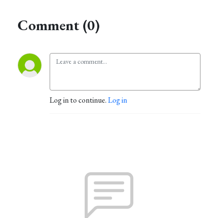
Comment (0)
Log in to continue.
Log in