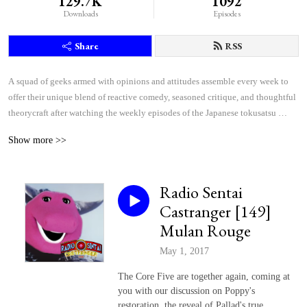
129.7K
1092
Downloads
Episodes
Share
RSS
A squad of geeks armed with opinions and attitudes assemble every week to 
offer their unique blend of reactive comedy, seasoned critique, and thoughtful 
theorycraft after watching the weekly episodes of the Japanese tokusatsu 
superhero shows Kamen Rider and Super Sentai.
Show more >>
Radio Sentai
Castranger [149]
Mulan Rouge
May 1, 2017
The Core Five are together again, coming at
you with our discussion on Poppy's
restoration, the reveal of Pallad's true