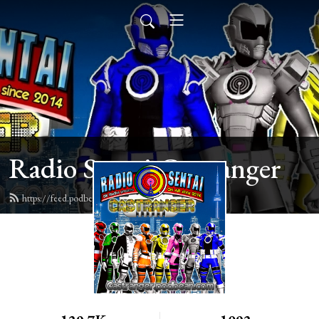
Radio Sentai Castranger
https://feed.podbean.com/castranger/feed.xml