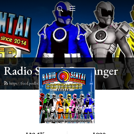
Radio Sentai Castranger
https://feed.podbean.com/castranger/feed.xml