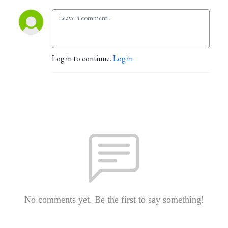
Log in to continue.
Log in
No comments yet. Be the first to say something!