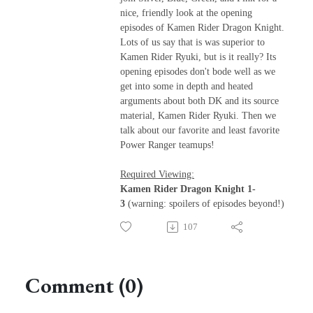
nice, friendly look at the opening
episodes of Kamen Rider Dragon Knight.
Lots of us say that is was superior to
Kamen Rider Ryuki, but is it really? Its
opening episodes don't bode well as we
get into some in depth and heated
arguments about both DK and its source
material, Kamen Rider Ryuki. Then we
talk about our favorite and least favorite
Power Ranger teamups!
Required Viewing:
Kamen Rider Dragon Knight 1-
3
(warning: spoilers of episodes beyond!)
107
Comment (0)