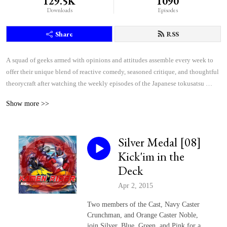
129.5K
1090
Downloads
Episodes
Share
RSS
A squad of geeks armed with opinions and attitudes assemble every week to 
offer their unique blend of reactive comedy, seasoned critique, and thoughtful 
theorycraft after watching the weekly episodes of the Japanese tokusatsu 
superhero shows Kamen Rider and Super Sentai.
Show more >>
Silver Medal [08]
Kick'im in the
Deck
Apr 2, 2015
Two members of the Cast, Navy Caster
Crunchman, and Orange Caster Noble,
join Silver, Blue, Green, and Pink for a