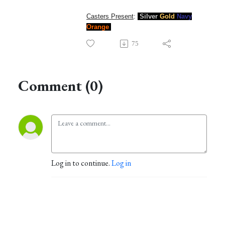
Casters Present
:
Silver
Gold
Navy
Orange
75
Comment (0)
Log in to continue.
Log in