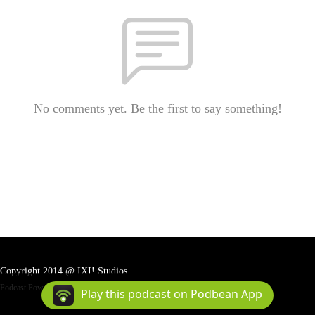
No comments yet. Be the first to say something!
Copyright 2014 @ IXI! Studios
Podcast Powered By
Podbean
Play this podcast on Podbean App