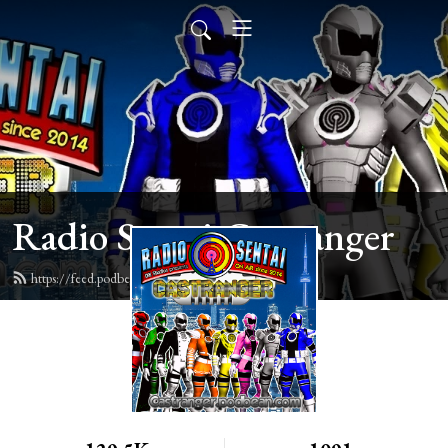
Radio Sentai Castranger
https://feed.podbean.com/castranger/feed.xml