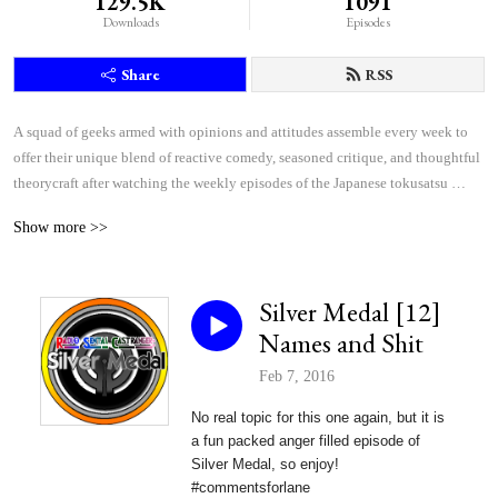
129.5K
1091
Downloads
Episodes
Share
RSS
A squad of geeks armed with opinions and attitudes assemble every week to 
offer their unique blend of reactive comedy, seasoned critique, and thoughtful 
theorycraft after watching the weekly episodes of the Japanese tokusatsu 
superhero shows Kamen Rider and Super Sentai.
Show more >>
Silver Medal [12]
Names and Shit
Feb 7, 2016
No real topic for this one again, but it is
a fun packed anger filled episode of
Silver Medal, so enjoy!
#commentsforlane