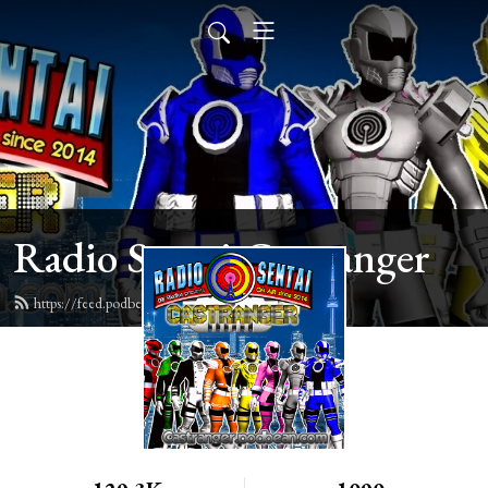
Radio Sentai Castranger
https://feed.podbean.com/castranger/feed.xml