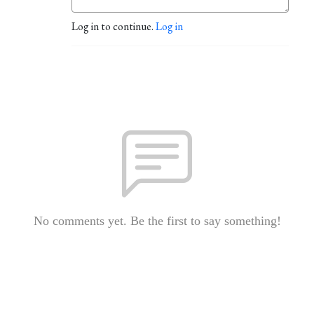
Log in to continue.
Log in
No comments yet. Be the first to say something!