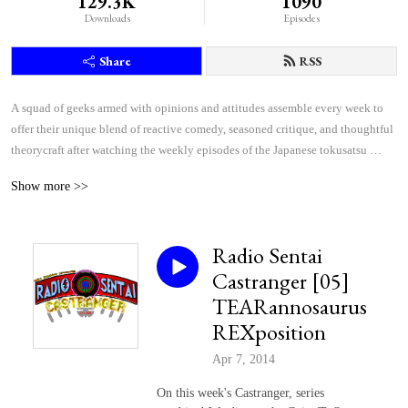
129.3K
1090
Downloads
Episodes
Share
RSS
A squad of geeks armed with opinions and attitudes assemble every week to 
offer their unique blend of reactive comedy, seasoned critique, and thoughtful 
theorycraft after watching the weekly episodes of the Japanese tokusatsu 
superhero shows Kamen Rider and Super Sentai.
Show more >>
Radio Sentai
Castranger [05]
TEARannosaurus
REXposition
Apr 7, 2014
On this week's Castranger, series