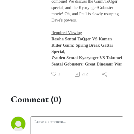
combine! We discuss the Gaim/ToQger
special, and the Kyoryuger/Gobuster
movie! Oh, and Paul is slowly usurping
Dave's powers.
Required Viewing
Ressha Sentai ToQger VS Kamen
Rider Gaim: Spring Break Gattai
Special,
Zyuden Sentai Kyoryuger VS Tokumei
Sentai Gobusters: Great Dinosaur War
2
212
Comment (0)