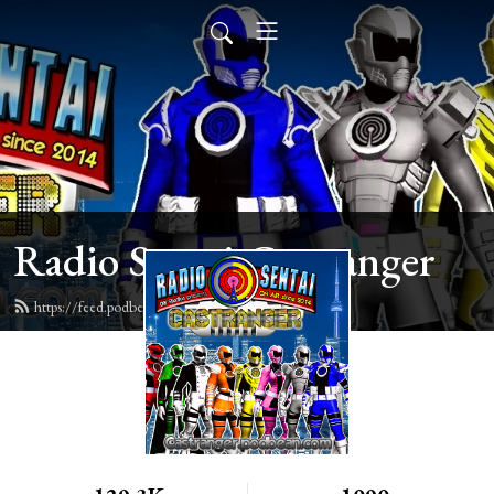
Radio Sentai Castranger
https://feed.podbean.com/castranger/feed.xml