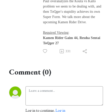
Paul overanalyzes the Kouta vs Kaito
problem we seem to be dealing with, and
then ToQger's stupidity achieves its own
Super Form. We talk more about the
upcoming Kamen Rider Drive.
Required Viewing
:
Kamen Rider Gaim 44, Ressha Sentai
ToQger 27
331
Comment (0)
Log in to continue.
Log in