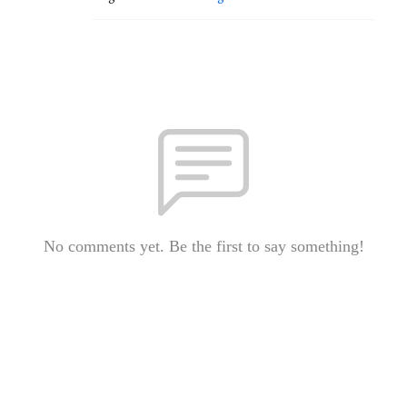
No comments yet. Be the first to say something!