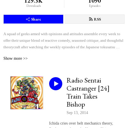
129.3K
1090
Downloads
Episodes
Share
RSS
A squad of geeks armed with opinions and attitudes assemble every week to 
offer their unique blend of reactive comedy, seasoned critique, and thoughtful 
theorycraft after watching the weekly episodes of the Japanese tokusatsu 
superhero shows Kamen Rider and Super Sentai.
Show more >>
Radio Sentai
Castranger [24]
Train Takes
Bishop
Sep 13, 2014
Ichida cries over belt mechanics theory,