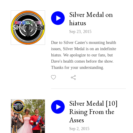
Silver Medal on
hiatus
Sep 23, 2015
Due to Silver Caster's mounting health
issues, Silver Medal is on an indefinite
hiatus. We apologize to our fans, but
Dave's health comes before the show.
Thanks for your understanding.
Silver Medal [10]
Rising From the
Asses
Sep 2, 2015