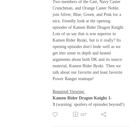
Two members of the Cast, Navy Caster
Crunchman, and Orange Caster Noble,
join Silver, Blue, Green, and Pink for a
nice, friendly look at the opening
episodes of Kamen Rider Dragon Knight.
Lots of us say that is was superior to
Kamen Rider Ryuki, but is it really? Its
opening episodes don't bode well as we
get into some in depth and heated
arguments about both DK and its source
material, Kamen Rider Ryuki. Then we
talk about our favorite and least favorite
Power Ranger teamups!
Required Viewing:
Kamen Rider Dragon Knight 1-
3
(warning: spoilers of episodes beyond!)
107