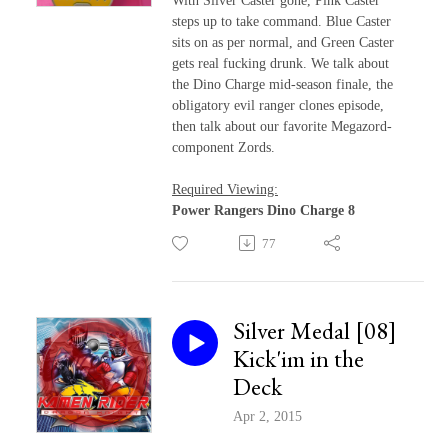
With Silver Caster gone, Pink Caster
steps up to take command. Blue Caster
sits on as per normal, and Green Caster
gets real fucking drunk. We talk about
the Dino Charge mid-season finale, the
obligatory evil ranger clones episode,
then talk about our favorite Megazord-
component Zords.
Required Viewing:
Power Rangers Dino Charge 8
77
Silver Medal [08]
Kick'im in the
Deck
Apr 2, 2015