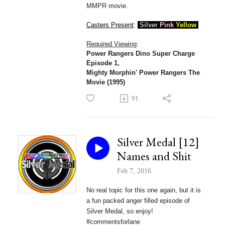
MMPR movie
.
Casters Present
:
Silver
Pink
Yellow
Required Viewing
:
Power Rangers Dino Super Charge
Episode 1,
Mighty Morphin' Power Rangers The
Movie (1995)
91
Silver Medal [12]
Names and Shit
Feb 7, 2016
No real topic for this one again, but it is
a fun packed anger filled episode of
Silver Medal, so enjoy!
#commentsforlane