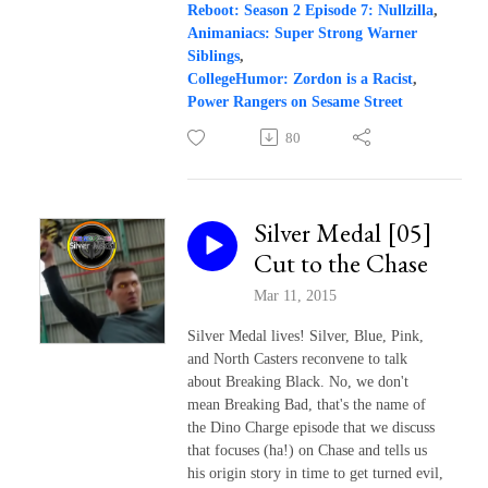
Reboot: Season 2 Episode 7: Nullzilla
,
Animaniacs: Super Strong Warner
Siblings
,
CollegeHumor: Zordon is a Racist
,
Power Rangers on Sesame Street
80
Silver Medal [05]
Cut to the Chase
Mar 11, 2015
Silver Medal lives! Silver, Blue, Pink,
and North Casters reconvene to talk
about Breaking Black. No, we don't
mean Breaking Bad, that's the name of
the Dino Charge episode that we discuss
that focuses (ha!) on Chase and tells us
his origin story in time to get turned evil,