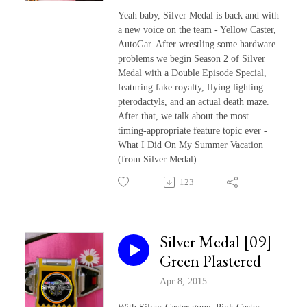
Yeah baby, Silver Medal is back and with
a new voice on the team - Yellow Caster,
AutoGar. After wrestling some hardware
problems we begin Season 2 of Silver
Medal with a Double Episode Special,
featuring fake royalty, flying lighting
pterodactyls, and an actual death maze.
After that, we talk about the most
timing-appropriate feature topic ever -
What I Did On My Summer Vacation
(from Silver Medal).
123
Silver Medal [09]
Green Plastered
Apr 8, 2015