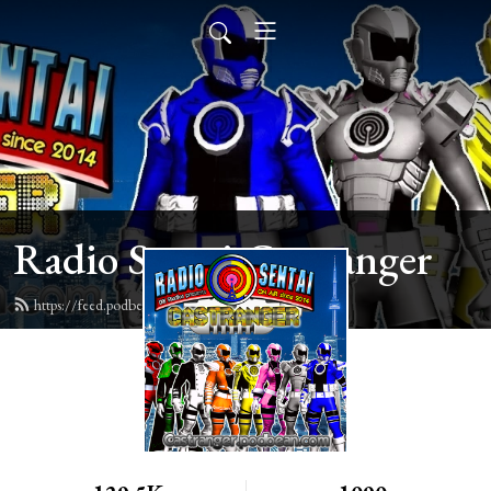
Radio Sentai Castranger
https://feed.podbean.com/castranger/feed.xml