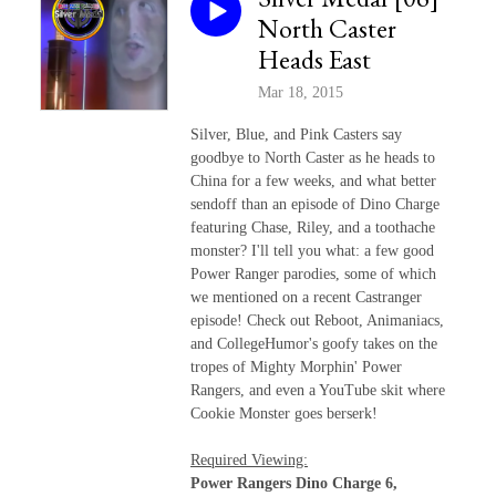
North Caster
Heads East
Mar 18, 2015
Silver, Blue, and Pink Casters say
goodbye to North Caster as he heads to
China for a few weeks, and what better
sendoff than an episode of Dino Charge
featuring Chase, Riley, and a toothache
monster? I'll tell you what: a few good
Power Ranger parodies, some of which
we mentioned on a recent Castranger
episode! Check out Reboot, Animaniacs,
and CollegeHumor's goofy takes on the
tropes of Mighty Morphin' Power
Rangers, and even a YouTube skit where
Cookie Monster goes berserk!
Required Viewing:
Power Rangers Dino Charge 6,