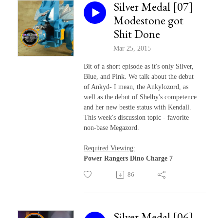
Silver Medal [07]
Modestone got
Shit Done
Mar 25, 2015
Bit of a short episode as it's only Silver,
Blue, and Pink. We talk about the debut
of Ankyd- I mean, the Ankylozord, as
well as the debut of Shelby's competence
and her new bestie status with Kendall.
This week's discussion topic - favorite
non-base Megazord.
Required Viewing:
Power Rangers Dino Charge 7
86
Silver Medal [06]