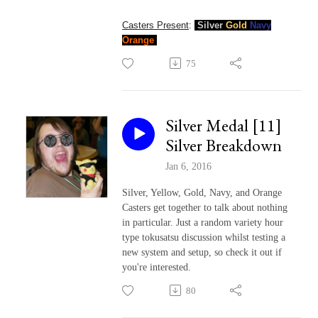
Casters Present
:
Silver
Gold
Navy
Orange
75
Silver Medal [11]
Silver Breakdown
Jan 6, 2016
Silver, Yellow, Gold, Navy, and Orange
Casters get together to talk about nothing
in particular. Just a random variety hour
type tokusatsu discussion whilst testing a
new system and setup, so check it out if
you're interested.
80