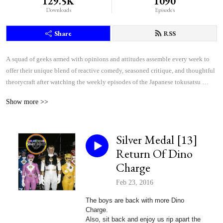
129.5K
1090
Downloads
Episodes
Share
RSS
A squad of geeks armed with opinions and attitudes assemble every week to 
offer their unique blend of reactive comedy, seasoned critique, and thoughtful 
theorycraft after watching the weekly episodes of the Japanese tokusatsu 
superhero shows Kamen Rider and Super Sentai.
Show more >>
Silver Medal [13]
Return Of Dino
Charge
Feb 23, 2016
The boys are back with more Dino
Charge.
Also, sit back and enjoy us rip apart
the